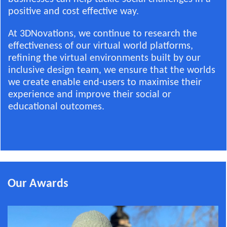
positive and cost effective way.
At 3DNovations, we continue to research the
effectiveness of our virtual world platforms,
refining the virtual environments built by our
inclusive design team, we ensure that the worlds
we create enable end-users to maximise their
experience and improve their social or
educational outcomes.
Our Awards