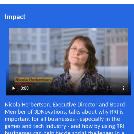
Impact
Nicola Herbertson, Executive Director and Board
Member of 3DNovations, talks about why RRI is
important for all businesses - especially in the
games and tech industry - and how by using RRI
businesses can help tackle social challenges in a