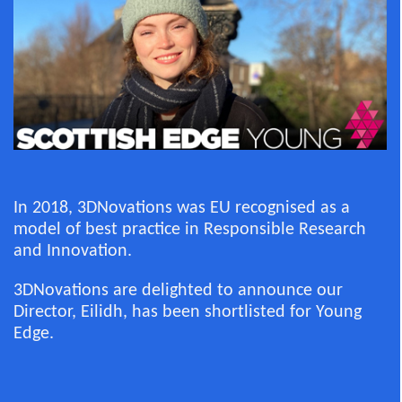
In 2018, 3DNovations was EU recognised as a
model of best practice in Responsible Research
and Innovation.
3DNovations are delighted to announce our
Director, Eilidh, has been shortlisted for Young
Edge.