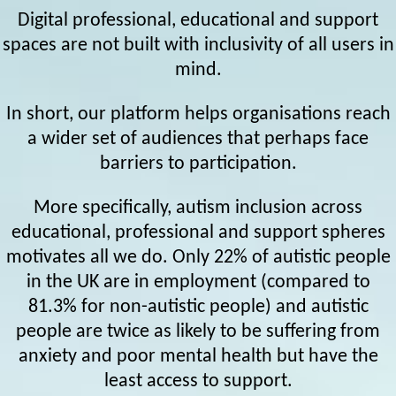
Digital professional, educational and support
spaces are not built with inclusivity of all users in
mind.
In short, our platform helps organisations reach
a wider set of audiences that perhaps face
barriers to participation.
More specifically, autism inclusion across
educational, professional and support spheres
motivates all we do. Only 22% of autistic people
in the UK are in employment (compared to
81.3% for non-autistic people) and autistic
people are twice as likely to be suffering from
anxiety and poor mental health but have the
least access to support.