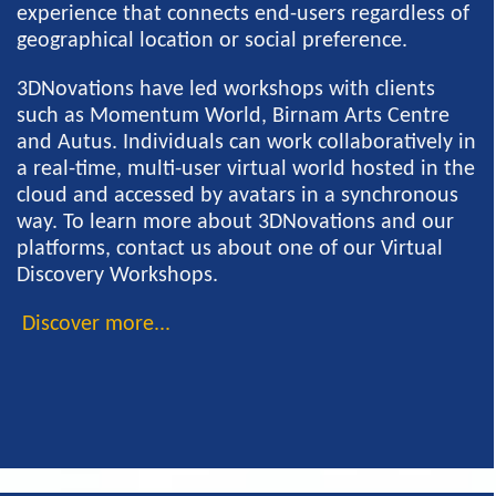
experience that connects end-users regardless of
geographical location or social preference.
3DNovations have led workshops with clients
such as Momentum World, Birnam Arts Centre
and Autus. Individuals can work collaboratively in
a real-time, multi-user virtual world hosted in the
cloud and accessed by avatars in a synchronous
way. To learn more about 3DNovations and our
platforms, contact us about one of our Virtual
Discovery Workshops.
Discover more...