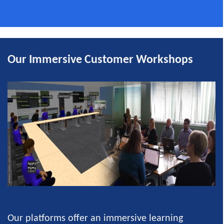
Our Immersive Customer Workshops
Our platforms offer an immersive learning