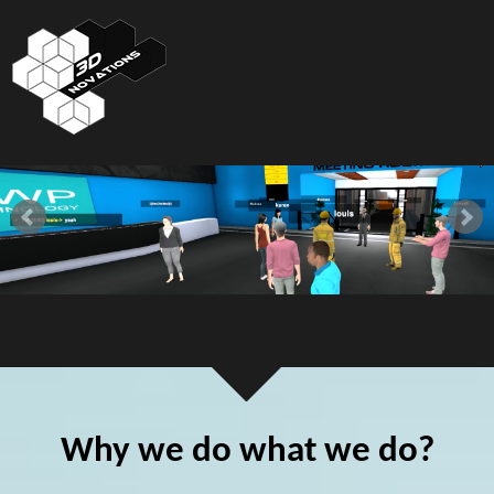
Why we do what we do?