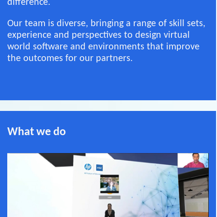
difference.
Our team is diverse, bringing a range of skill sets,
experience and perspectives to design virtual
world software and environments that improve
the outcomes for our partners.
What we do