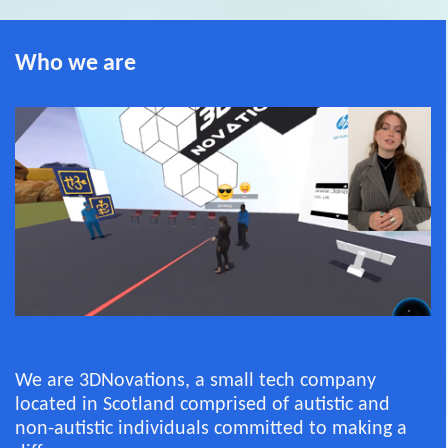
Who we are
We are 3DNovations, a small tech company
located in Scotland comprised of autistic and
non-autistic individuals committed to making a