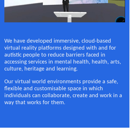
We have developed immersive, cloud-based
virtual reality platforms designed with and for
autistic people to reduce barriers faced in
accessing services in mental health, health, arts,
culture, heritage and learning.
Our virtual world environments provide a safe,
flexible and customisable space in which
individuals can collaborate, create and work in a
way that works for them.